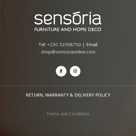
Tel:
+230 52508750
| Email:
shop@sensoriaonline.com
RETURN, WARRANTY & DELIVERY POLICY
Terms and Conditions