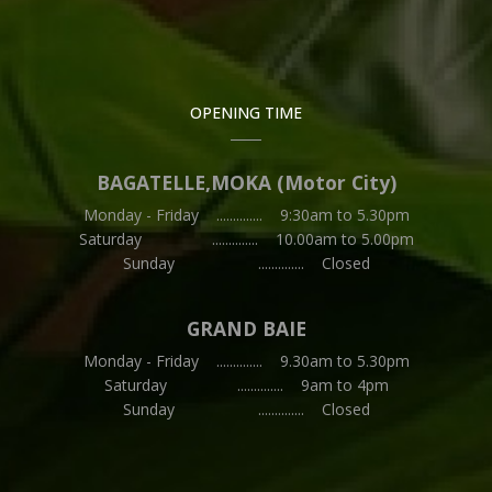
OPENING TIME
BAGATELLE,MOKA (Motor City)
Monday - Friday .............. 9:30am to 5.30pm
Saturday .............. 10.00am to 5.00pm
Sunday .............. Closed
GRAND BAIE
Monday - Friday .............. 9.30am to 5.30pm
Saturday .............. 9am to 4pm
Sunday .............. Closed