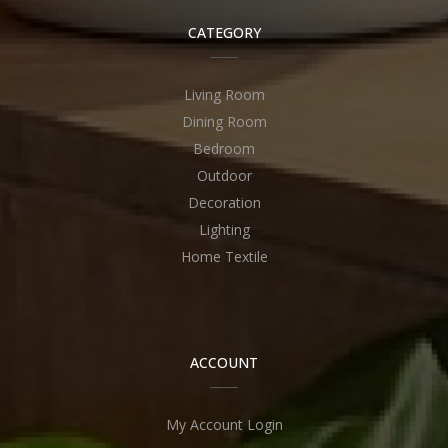
CATEGORY
Living Room
Dining Room
Bedroom
Outdoor
Decoration
Lighting
Home Textile
ACCOUNT
My Account Login