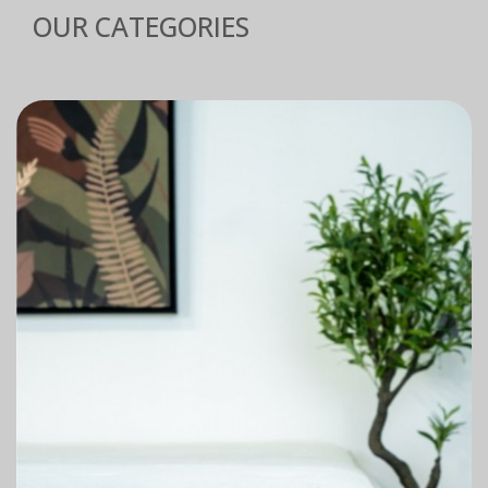
OUR CATEGORIES