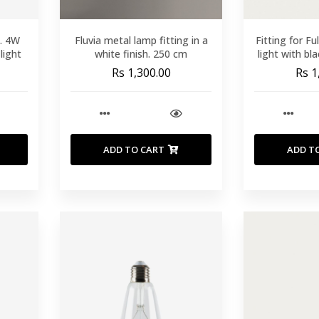
b. 4W
Fluvia metal lamp fitting in a
Fitting for Fu
light
white finish. 250 cm
light with bl
Rs 1,300.00
Rs 1
ADD TO CART
ADD T