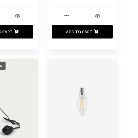
O CART
ADD TO CART
ON