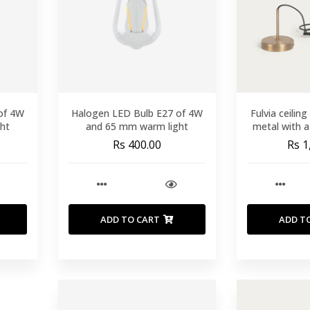
of 4W
Halogen LED Bulb E27 of 4W
Fulvia ceiling
ht
and 65 mm warm light
metal with a
Rs 400.00
Rs 1
ADD TO CART
ADD T