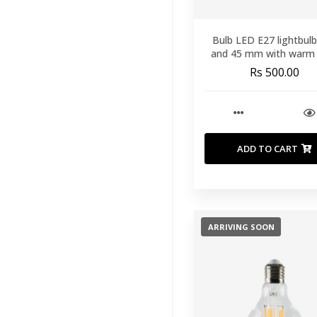
Runners
(60)
Bulb LED E27 lightbul
Throws And
and 45 mm with warm 
Blankets
(40)
Rs 500.00
Duvet
(9)
Mattress
Protectors
(14)
Mattress
ADD TO CART
Toppers
(11)
Mattresses
(27)
Our Pillows
(33)
ARRIVING SOON
Outdoor
Furniture
(164)
Lighting
(201)
View All