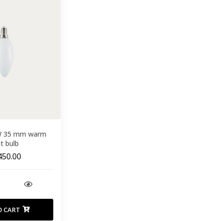
W 35 mm warm
ht bulb
450.00
O CART