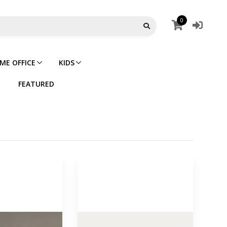
0
ME OFFICE
KIDS
FEATURED