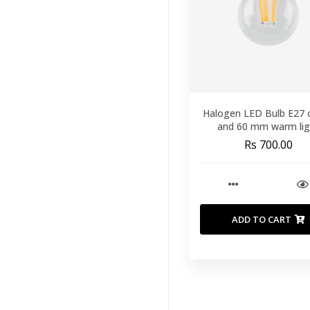
Ceiling Lamps
(86)
Floor Lamps
(16)
Table Lamps
(61)
Outdoor
Lighting
(21)
Halogen LED Bulb E27 
and 60 mm warm lig
Wall Lamps
(3)
Rs 700.00
Lamp Bulbs And
Lamp Fittings
(14)
Wall Decor
(121)
ADD TO CART
Kids
(41)
Brands
(33)
Featured
(11)