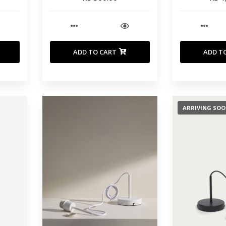
ADD TO CART
ADD T
ARRIVING SO