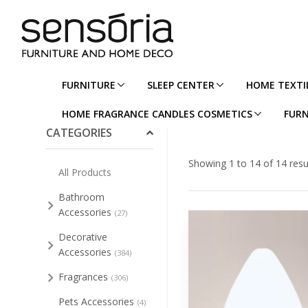
FURNITURE
SLEEP CENTER
HOME TEXTI
Collapse/Expand All
HOME FRAGRANCE CANDLES COSMETICS
FURN
CATEGORIES
Showing 1 to 14 of 14 resu
All Products
Bathroom
Accessories
(27)
Decorative
Accessories
(384)
Fragrances
(306)
Pets Accessories
(4)