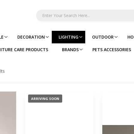
LE
DECORATION
LIGHTING
OUTDOOR
HO
ITURE CARE PRODUCTS
BRANDS
PETS ACCESSORIES
lts
ARRIVING SOON