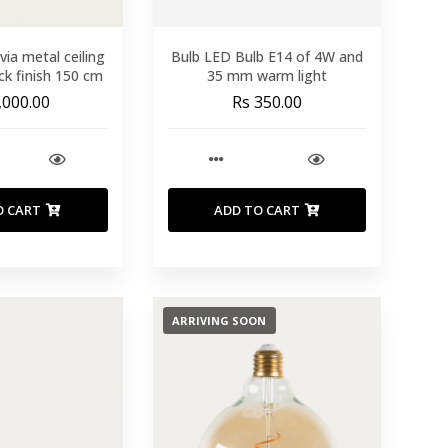
lvia metal ceiling
Bulb LED Bulb E14 of 4W and
ack finish 150 cm
35 mm warm light
,000.00
Rs 350.00
O CART
ADD TO CART
ARRIVING SOON