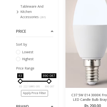
Tableware And
Kitchen
Accessories
(261)
Bar Stools And Low
Stools
PRICE
(47)
Bathroom
Sort by
Furniture
(3)
Lowest
Bedroom
(91)
Highest
Cleaning Supplies For
Furniture
(4)
Price Range
Dining Room
83
890 087
(123)
Home Office
(8)
83
222 584
445 085
890 087
Living Room
Apply Price Filter
(89)
C37 5W E14 3000K Fro
LED Candle Bulb Bra
Occasional
Rs 200.00
BRAND
Furniture
(33)