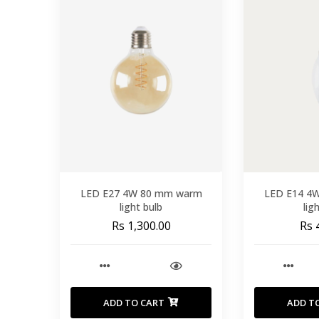
LED E27 4W 80 mm warm
LED E14 4
light bulb
lig
Rs 1,300.00
Rs 
ADD TO CART
ADD T