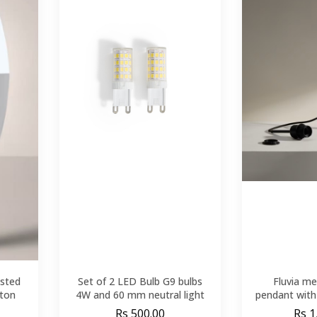
sted
Set of 2 LED Bulb G9 bulbs
Fluvia me
yton
4W and 60 mm neutral light
pendant with 
Rs 500.00
Rs 1