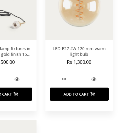
 lamp fixtures in
LED E27 4W 120 mm warm
 gold finish 150
light bulb
cm
,500.00
Rs 1,300.00
O CART
ADD TO CART