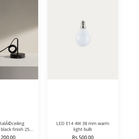
talÂ©ceiling
LED E14 4W 38 mm warm
black finish 250
light bulb
m
,200.00
Rs 500.00