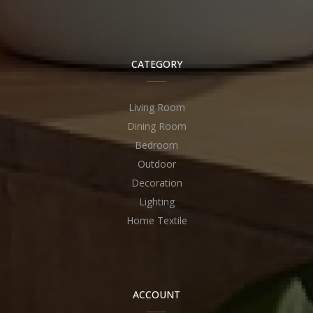
CATEGORY
Living Room
Dining Room
Bedroom
Outdoor
Decoration
Lighting
Home Textile
ACCOUNT