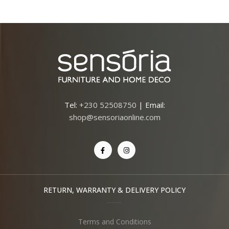
Tel:
+230 52508750
| Email:
shop@sensoriaonline.com
RETURN, WARRANTY & DELIVERY POLICY
Terms and Conditions