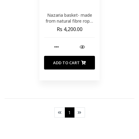
Nazaria basket- made
from natural fibre rope-
with a natural
Rs 4,200.00
finish(SMALL)
ADD TO CART
1