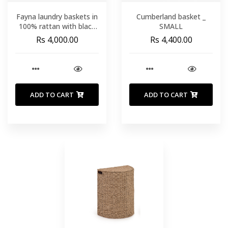
Fayna laundry baskets in
Cumberland basket _
100% rattan with black
SMALL
finish _ SMALL
Rs 4,000.00
Rs 4,400.00
ADD TO CART
ADD TO CART