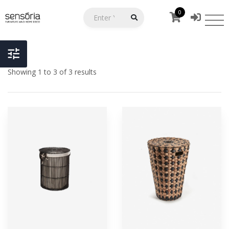
0
Showing 1 to 3 of 3 results