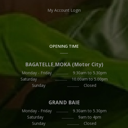
My Account Login
OPENING TIME
BAGATELLE,MOKA (Motor City)
Monday - Friday .............. 9:30am to 5.30pm
Saturday .............. 10.00am to 5.00pm
Sunday .............. Closed
GRAND BAIE
Monday - Friday .............. 9.30am to 5.30pm
Saturday .............. 9am to 4pm
Sunday .............. Closed