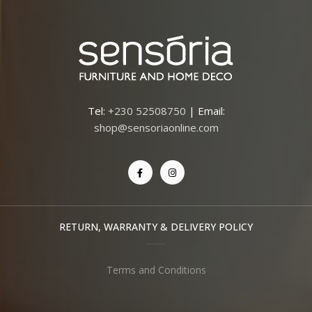
Tel:
+230 52508750
| Email:
shop@sensoriaonline.com
RETURN, WARRANTY & DELIVERY POLICY
Terms and Conditions