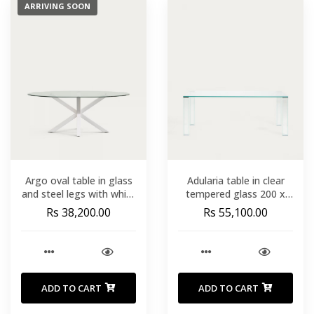
ARRIVING SOON
Argo oval table in glass
Adularia table in clear
and steel legs with white
tempered glass 200 x
finish Ã 200 x 100 cm
100cm
Rs 38,200.00
Rs 55,100.00
ADD TO CART
ADD TO CART