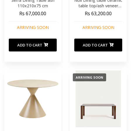
Serra Dining Table ash
Noli Dining table ceramic
110x210x75 cm
table top/ash veneer
white/dark brown
Rs 67,000.00
Rs 63,200.00
90x200x76 cm
ARRIVING SOON
ARRIVING SOON
ADD TO CART
ADD TO CART
ARRIVING SOON