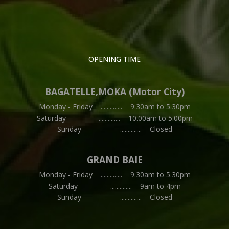
OPENING TIME
BAGATELLE,MOKA (Motor City)
Monday - Friday .............. 9:30am to 5.30pm
Saturday .............. 10.00am to 5.00pm
Sunday .............. Closed
GRAND BAIE
Monday - Friday .............. 9.30am to 5.30pm
Saturday .............. 9am to 4pm
Sunday .............. Closed