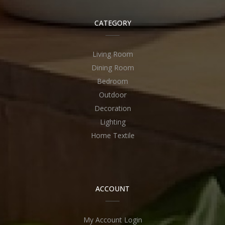
CATEGORY
Living Room
Dining Room
Bedroom
Outdoor
Decoration
Lighting
Home Textile
ACCOUNT
My Account Login