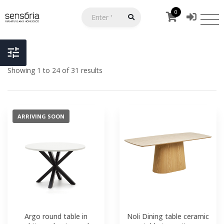
0
Showing 1 to 24 of 31 results
ARRIVING SOON
Argo round table in
Noli Dining table ceramic