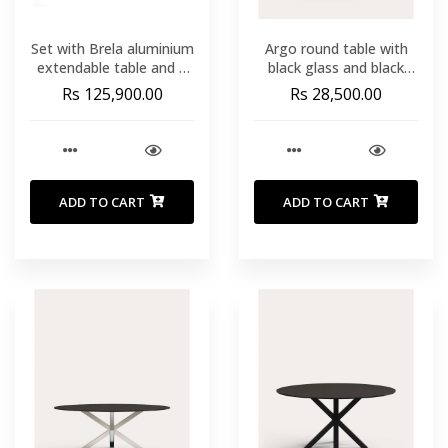
Set with Brela aluminium
Argo round table with
extendable table and 6
black glass and black
Livadia stackable chairs
steel legs Ø 120 cm
Rs 125,900.00
Rs 28,500.00
in taupe aluminium and
synt
ADD TO CART
ADD TO CART