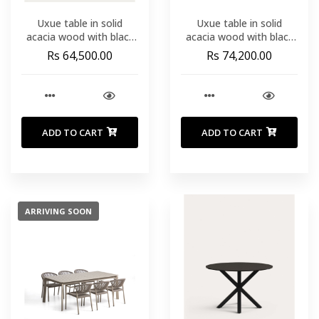
Uxue table in solid
Uxue table in solid
acacia wood with black
acacia wood with black
steel legs 200 x 90 cm
steel legs 220 x 100 cm
Rs 64,500.00
Rs 74,200.00
ADD TO CART
ADD TO CART
ARRIVING SOON