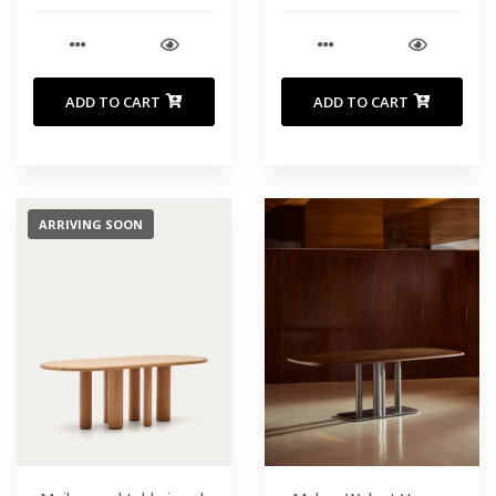
cm
ADD TO CART
ADD TO CART
ARRIVING SOON