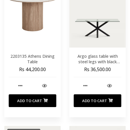
2203135 Athens Dining
Argo glass table with
Table
steel legs with black
finish 200 x 100 cm
Rs 44,200.00
Rs 36,500.00
ADD TO CART
ADD TO CART