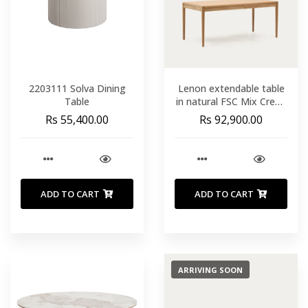
2203111 Solva Dining
Lenon extendable table
Table
in natural FSC Mix Credit
solid oak wood and
Rs 55,400.00
Rs 92,900.00
veneer 160(200)x90
ADD TO CART
ADD TO CART
ARRIVING SOON