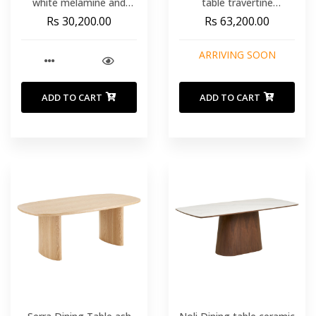
white melamine and
table travertine
steel legs with black
looknatural 90x200x76
Rs 30,200.00
Rs 63,200.00
finish Ø 120 cm
cm
ARRIVING SOON
ADD TO CART
ADD TO CART