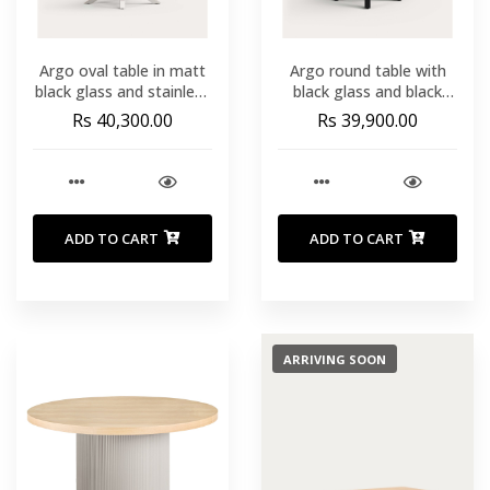
Argo oval table in matt
Argo round table with
black glass and stainless
black glass and black
steel legs Ø 200 x 100
steel legs Ø 150 cm
Rs 40,300.00
Rs 39,900.00
cm
ADD TO CART
ADD TO CART
ARRIVING SOON