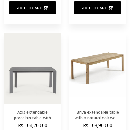
ADD TO CART
ADD TO CART
Axis extendable
Briva extendable table
porcelain table with
with a natural oak wood
Volcano Rock finish and
finish. 200 (280) x 100
Rs 104,700.00
Rs 108,900.00
dark grey legs 160 (220)
cm