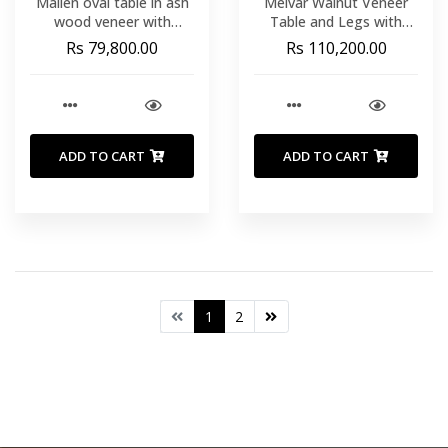
Mailen oval table in ash
Melvar Walnut Veneer
wood veneer with
Table and Legs with
natural finish. 220 x 105
BrushedÂ© Stainless
Rs 79,800.00
Rs 110,200.00
cm
Steel Base 220Ã¢ x
110Ã¢ cm
ADD TO CART
ADD TO CART
1
2