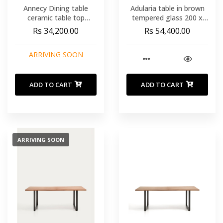
Annecy Dining table
Adularia table in brown
ceramic table top
tempered glass 200 x
travertine ø120x76 cm
100cm
Rs 34,200.00
Rs 54,400.00
ARRIVING SOON
ADD TO CART
ADD TO CART
ARRIVING SOON