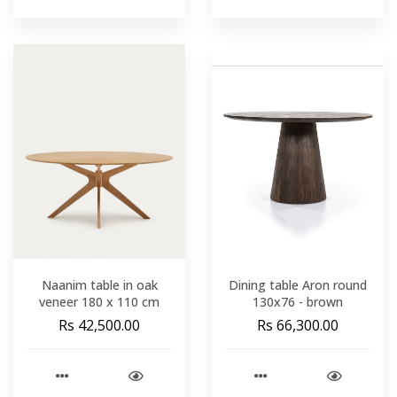
Naanim table in oak
Dining table Aron round
veneer 180 x 110 cm
130x76 - brown
Rs 42,500.00
Rs 66,300.00