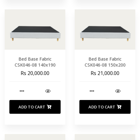
Bed Base Fabric
Bed Base Fabric
CSK046-08 140x190
CSK046-08 150x200
Rs 20,000.00
Rs 21,000.00
ADD TO CART
ADD TO CART