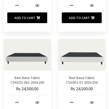
ADD TO CART
ADD TO CART
Bed Base Fabric
Bed Base Fabric
CSK032-06z 200x200
CSK062-01 200x200
Rs 24,500.00
Rs 24,500.00