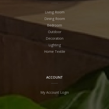
Living Room
Dining Room
Bedroom
Outdoor
Decoration
Lighting
Home Textile
ACCOUNT
My Account Login