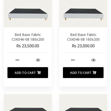
Bed Base Fabric
Bed Base Fabric
CSK046-08 180x200
CSK046-08 160x200
Rs 23,500.00
Rs 23,000.00
ADD TO CART
ADD TO CART