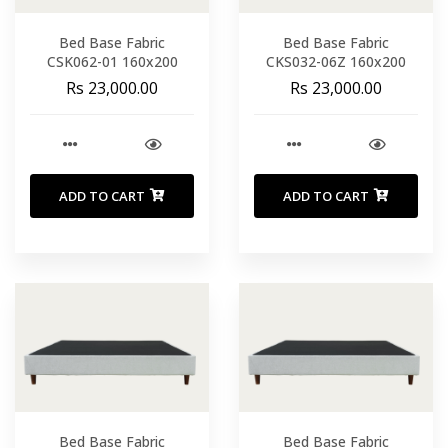
Bed Base Fabric
Bed Base Fabric
CSK062-01 160x200
CKS032-06Z 160x200
Rs 23,000.00
Rs 23,000.00
ADD TO CART
ADD TO CART
Bed Base Fabric
Bed Base Fabric