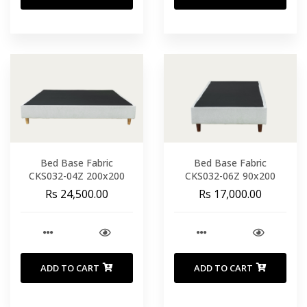
Bed Base Fabric
Bed Base Fabric
CKS032-04Z 200x200
CKS032-06Z 90x200
Rs 24,500.00
Rs 17,000.00
ADD TO CART
ADD TO CART