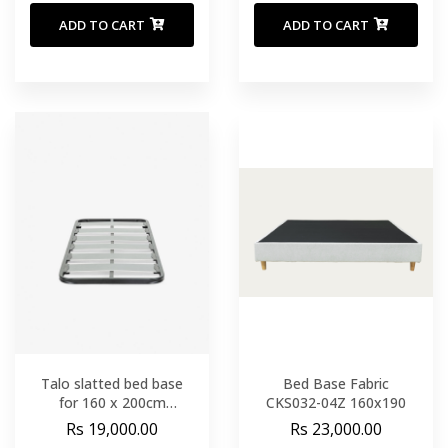
ADD TO CART
ADD TO CART
Talo slatted bed base
Bed Base Fabric
for 160 x 200cm
CKS032-04Z 160x190
mattress
Rs 19,000.00
Rs 23,000.00