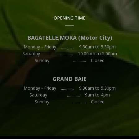
OPENING TIME
BAGATELLE,MOKA (Motor City)
Monday - Friday .............. 9:30am to 5.30pm
Saturday .............. 10.00am to 5.00pm
Sunday .............. Closed
GRAND BAIE
Monday - Friday .............. 9.30am to 5.30pm
Saturday .............. 9am to 4pm
Sunday .............. Closed