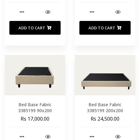
ADD TO CART
ADD TO CART
Bed Base Fabric
Bed Base Fabric
3385199 90x200
3385199 200x200
Rs 17,000.00
Rs 24,500.00