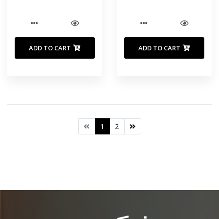
ADD TO CART
ADD TO CART
1
2