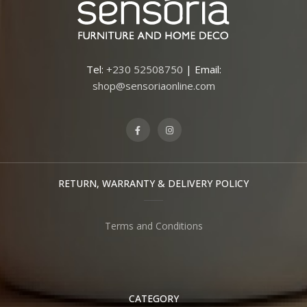
Tel:
+230 52508750
| Email:
shop@sensoriaonline.com
RETURN, WARRANTY & DELIVERY POLICY
Terms and Conditions
CATEGORY