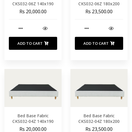
CKS032-06Z 140x190
CKS032-06Z 180x200
Rs 20,000.00
Rs 23,500.00
ADD TO CART
ADD TO CART
Bed Base Fabric
Bed Base Fabric
CKS032-04Z 140x190
CKS032-04Z 180x200
Rs 20,000.00
Rs 23,500.00