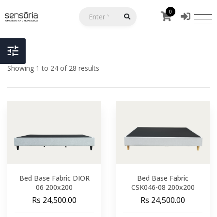
0
Showing 1 to 24 of 28 results
Bed Base Fabric DIOR
Bed Base Fabric
06 200x200
CSK046-08 200x200
Rs 24,500.00
Rs 24,500.00