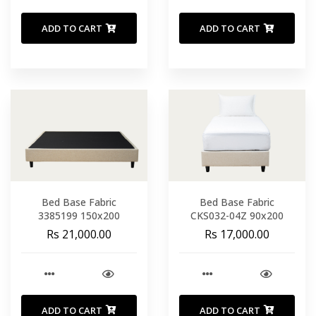
ADD TO CART
ADD TO CART
Bed Base Fabric
Bed Base Fabric
3385199 150x200
CKS032-04Z 90x200
Rs 21,000.00
Rs 17,000.00
ADD TO CART
ADD TO CART