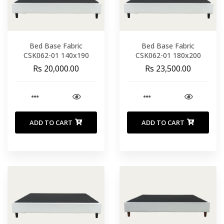
Bed Base Fabric
Bed Base Fabric
CSK062-01 140x190
CSK062-01 180x200
Rs 20,000.00
Rs 23,500.00
ADD TO CART
ADD TO CART