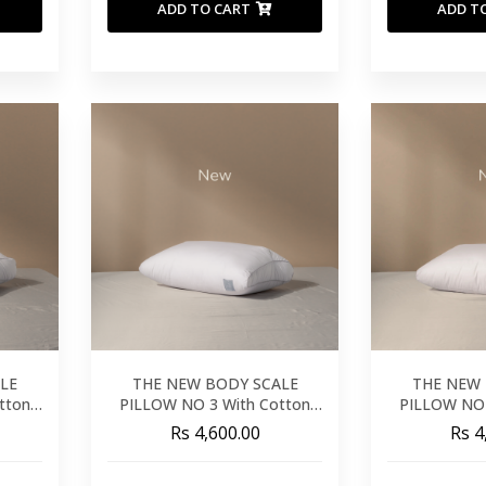
ADD TO CART
ADD T
LE
THE NEW BODY SCALE
THE NEW 
tton
PILLOW NO 3 With Cotton
PILLOW NO 
Cover
C
Rs 4,600.00
Rs 4