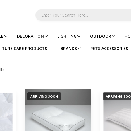
LE
DECORATION
LIGHTING
OUTDOOR
HO
ITURE CARE PRODUCTS
BRANDS
PETS ACCESSORIES
lts
ARRIVING SOON
ARRIVING SO