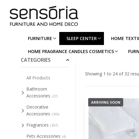
FURNITURE
SLEEP CENTER
HOME TEXTI
Collapse/Expand All
HOME FRAGRANCE CANDLES COSMETICS
FURN
CATEGORIES
Showing 1 to 24 of 32 resu
All Products
Bathroom
Accessories
(27)
ARRIVING SOON
Decorative
Accessories
(395)
Fragrances
(307)
Pets Accessories
(4)