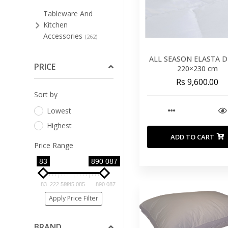
Tableware And
Kitchen
Accessories
(262)
Bar Stools And Low
ALL SEASON ELASTA 
Stools
PRICE
(51)
220×230 cm
Rs 9,600.00
Bathroom
Sort by
Furniture
(3)
Lowest
Bedroom
(74)
Highest
Cleaning Supplies For
ADD TO CART
Furniture
(4)
Price Range
Dining Room
83
890 087
(125)
Home Office
(8)
83
222 584
445 085
890 087
Living Room
Apply Price Filter
(94)
Occasional
BRAND
Furniture
(34)