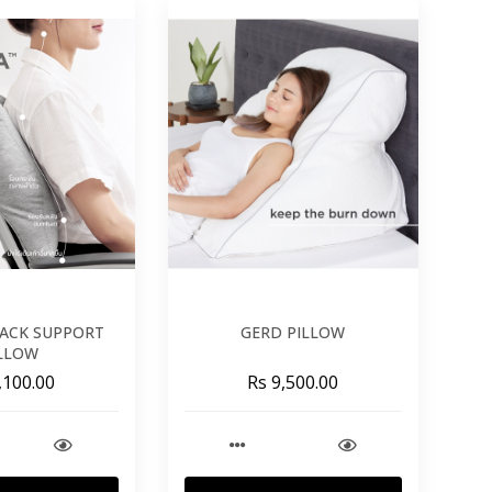
ACK SUPPORT
GERD PILLOW
LLOW
,100.00
Rs 9,500.00