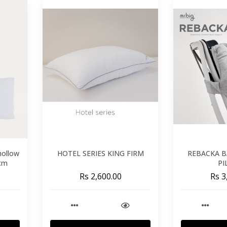
 hollow
HOTEL SERIES KING FIRM
REBACKA B
 cm
PI
Rs 2,600.00
Rs 3