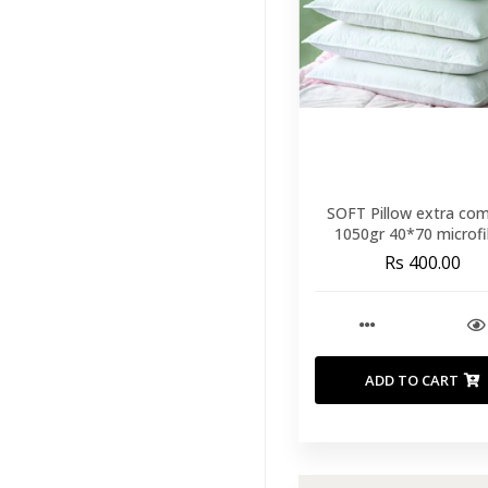
Runners
(60)
Throws And
Blankets
(40)
Duvet
(9)
Mattress
Protectors
(14)
SOFT Pillow extra com
Mattress
1050gr 40*70 microfi
Toppers
(11)
Rs 400.00
Mattresses
(26)
Our Pillows
(33)
View All
ADD TO CART
Pillow
Protectors
(1)
Pillows
(32)