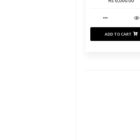
Rs 6,000.00
ADD TO CART