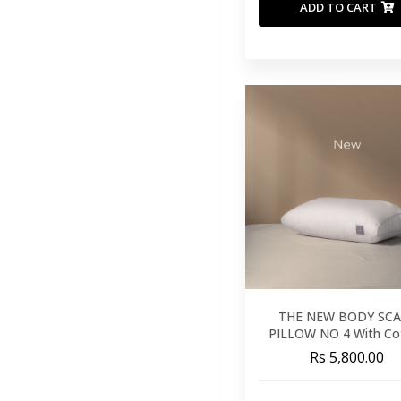
ADD TO CART
THE NEW BODY SCA
PILLOW NO 4 With Co
Cover
Rs 5,800.00