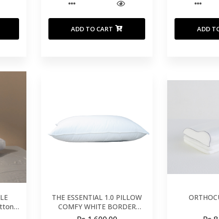
ADD TO CART
ADD T
LE
THE ESSENTIAL 1.0 PILLOW
ORTHOCU
tton
COMFY WHITE BORDER
500*750mm WITHOUT MESH