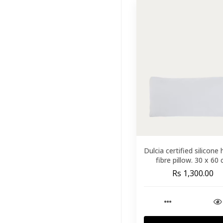
Outdoor
Furniture
(168)
Lighting
(204)
Wall Decor
(121)
Kids
(41)
Brands
(33)
Featured
(11)
Dulcia certified silicone
fibre pillow. 30 x 60
Rs 1,300.00