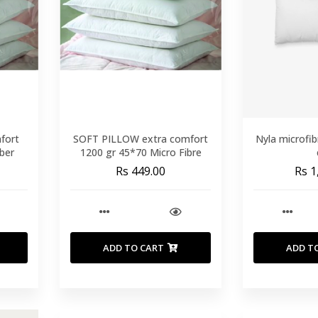
fort
SOFT PILLOW extra comfort
Nyla microfib
ber
1200 gr 45*70 Micro Fibre
Rs 449.00
Rs 1
ADD TO CART
ADD T