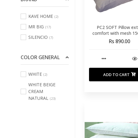
Sofas Leisure Chair
KAVE HOME
(2)
Armchair
(69)
MR BIG
PC2 SOFT Pillow ext
(17)
Bath Linens
(123)
comfort with mesh 15
SILENCIO
(7)
50*70
Bed Linens
(231)
Rs 890.00
Curtains
(3)
COLOR GENERAL
Decorative Cushions
And Inners
(484)
WHITE
ADD TO CART
(2)
Indoor And Outdoor
WHITE BEIGE
Rugs
(70)
CREAM
Kitchen And Table
NATURAL
(23)
Linen
(67)
Outdoor Home
Textile
(101)
Pouffs
(16)