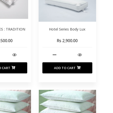
ES : TRADITION
Hotel Series Body Lux
,500.00
Rs 2,900.00
O CART
ADD TO CART