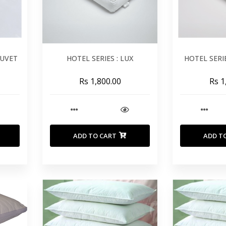
DUVET
HOTEL SERIES : LUX
HOTEL SERI
Rs 1,800.00
Rs 1
ADD TO CART
ADD T