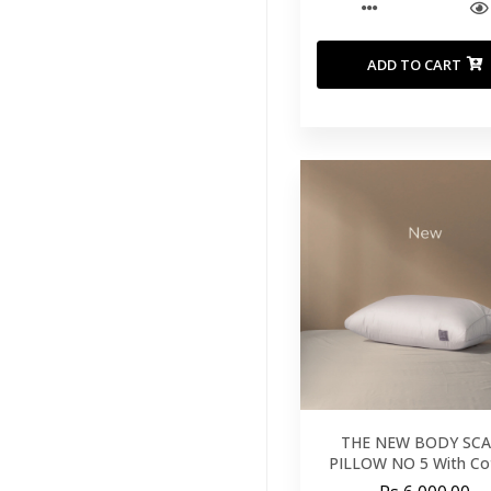
ADD TO CART
THE NEW BODY SCA
PILLOW NO 5 With Co
Cover