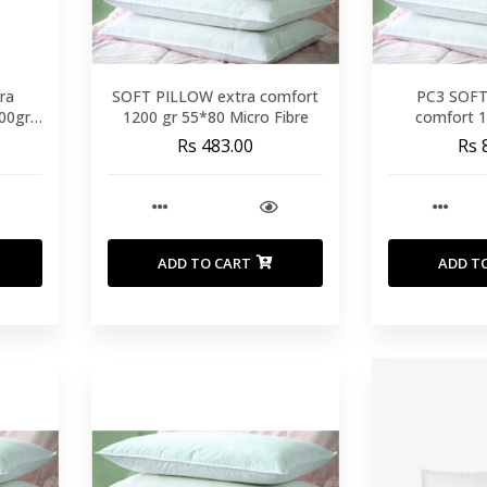
ra
SOFT PILLOW extra comfort
PC3 SOFT 
00gr
1200 gr 55*80 Micro Fibre
comfort 
Rs 483.00
Rs 
ADD TO CART
ADD T