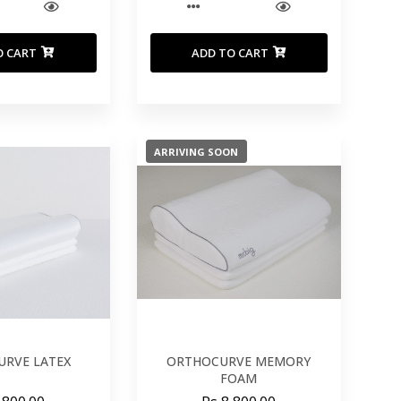
O CART
ADD TO CART
ARRIVING SOON
RVE LATEX
ORTHOCURVE MEMORY
FOAM