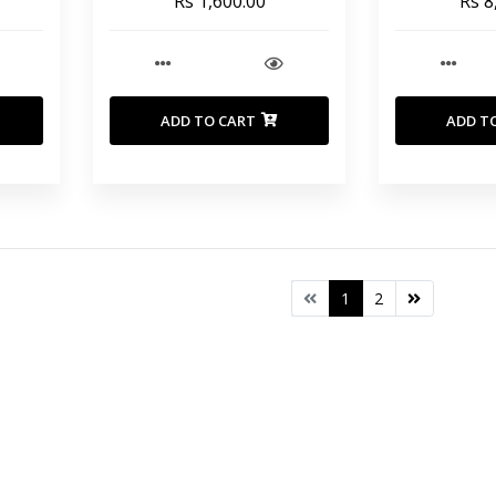
Rs 1,600.00
Rs 8
1600 gr _ NO BAG
ADD TO CART
ADD T
1
2