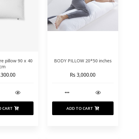
re pillow 90 x 40
BODY PILLOW 20*50 inches
cm
,300.00
Rs 3,000.00
O CART
ADD TO CART