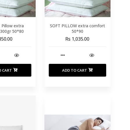
Pillow extra
SOFT PILLOW extra comfort
1300gr 50*80
50*90
850.00
Rs 1,035.00
O CART
ADD TO CART