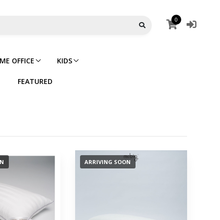
0
ME OFFICE
KIDS
FEATURED
ON
ARRIVING SOON