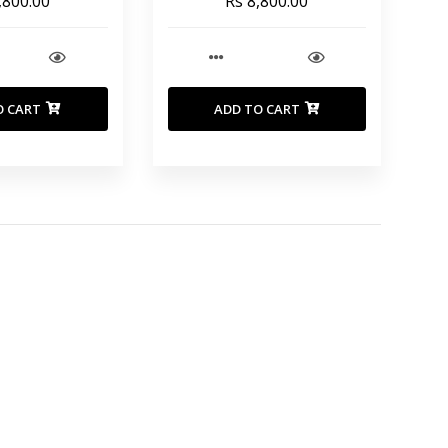
,800.00
Rs 8,800.00
O CART
ADD TO CART