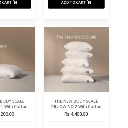
O CART
ADD TO CART
BODY SCALE
THE NEW BODY SCALE
1 With Cotton
PILLOW NO 2 With Cotton
over
Cover
,200.00
Rs 4,400.00