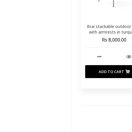
Brai stackable outdoor 
with armrests in turqu
galvanised steel
Rs 8,000.00
ADD TO CART