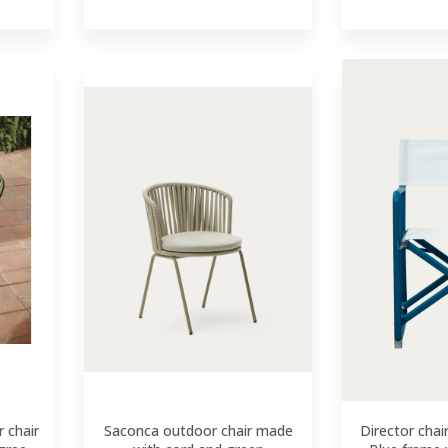
 chair
Saconca outdoor chair made
Director chai