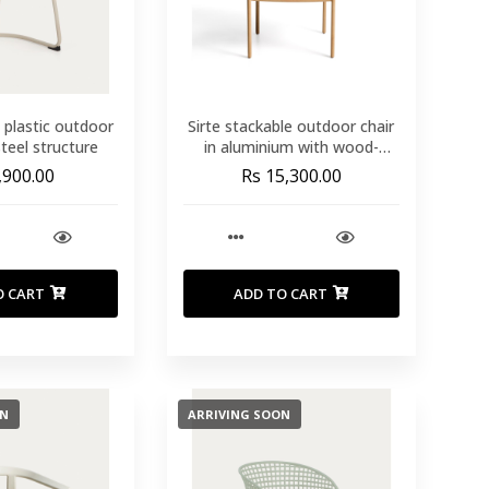
 plastic outdoor
Sirte stackable outdoor chair
steel structure
in aluminium with wood-
effect finish and ecru rope
,900.00
Rs 15,300.00
cord
O CART
ADD TO CART
ON
ARRIVING SOON