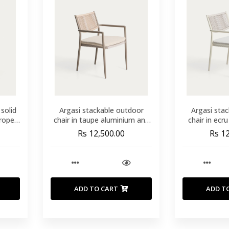
 solid
Argasi stackable outdoor
Argasi sta
rope
chair in taupe aluminium and
chair in ecr
beige synthetic rope cord
grey synth
Rs 12,500.00
Rs 1
ADD TO CART
ADD T