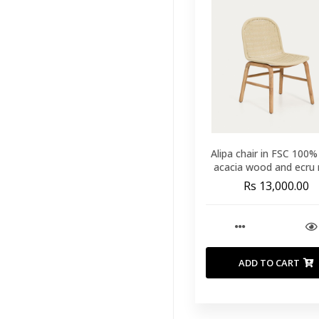
Runners
(60)
Throws And
Blankets
(40)
Duvet
(9)
Mattress
Protectors
(14)
Mattress
Alipa chair in FSC 100%
Toppers
(11)
acacia wood and ecru 
cord
Rs 13,000.00
Mattresses
(26)
Our Pillows
(33)
Outdoor
Furniture
(168)
ADD TO CART
View All
Outdoor Bar