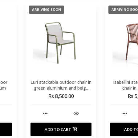
ARRIVING SOON
ARRIVING SO
door
Luri stackable outdoor chair in
Isabellini s
ium
green aluminium and beige
chair in
texteline
Rs 8,500.00
Rs 5
ADD TO CART
ADD T