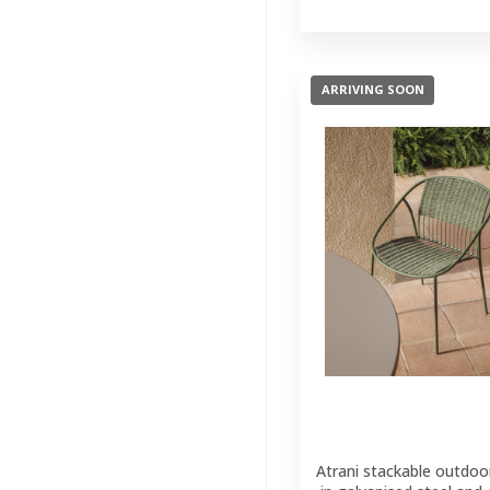
Outdoor
Benches
(1)
Parasol And
ARRIVING SOON
Bases
(2)
Lighting
(204)
Wall Decor
(121)
Kids
(41)
Brands
(33)
Featured
(11)
Atrani stackable outdoor