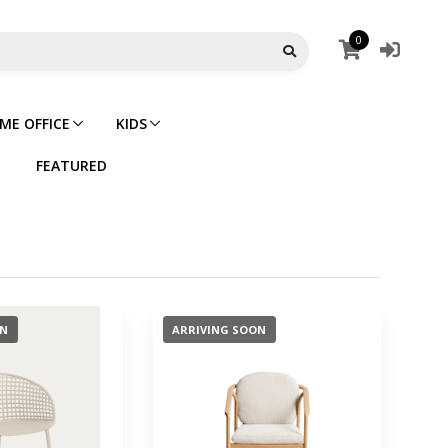
0
ME OFFICE
KIDS
FEATURED
ON
ARRIVING SOON