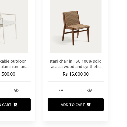
ckable outdoor
Itani chair in FSC 100% solid
u aluminium and
acacia wood and synthetic
etic rope cord
rattan
2,500.00
Rs 15,000.00
O CART
ADD TO CART