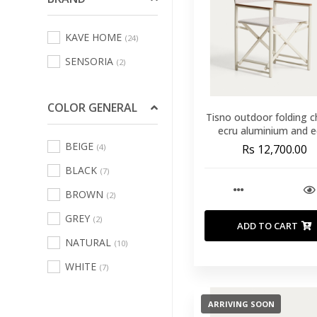
Sofas Leisure Chair
KAVE HOME
(24)
Armchair
(70)
SENSORIA
(2)
Bath Linens
(123)
Bed Linens
(231)
COLOR GENERAL
Curtains
Tisno outdoor folding ch
(3)
ecru aluminium and e
Decorative Cushions
texteline
BEIGE
(4)
Rs 12,700.00
And Inners
(484)
BLACK
(7)
Indoor And Outdoor
BROWN
(2)
Rugs
(70)
GREY
(2)
Kitchen And Table
ADD TO CART
Linen
(67)
NATURAL
(10)
Outdoor Home
WHITE
(7)
Textile
(102)
ARRIVING SOON
Pouffs
(16)