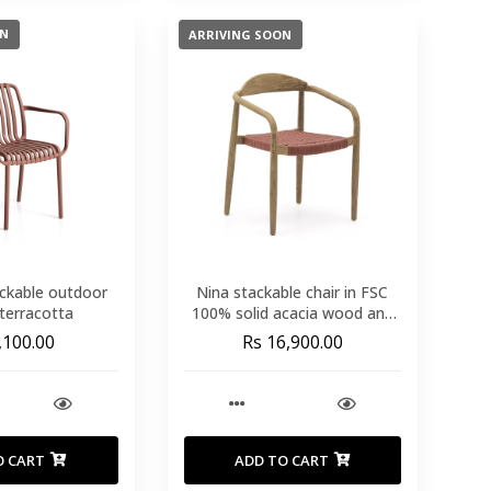
ON
ARRIVING SOON
tackable outdoor
Nina stackable chair in FSC
 terracotta
100% solid acacia wood and
terracotta rope seat
,100.00
Rs 16,900.00
O CART
ADD TO CART