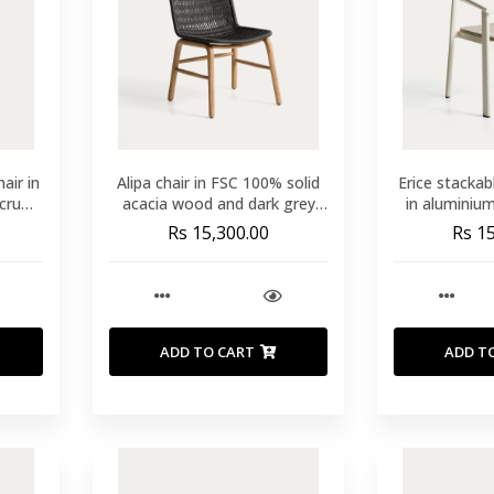
air in
Alipa chair in FSC 100% solid
Erice stackab
cru
acacia wood and dark grey
in aluminiu
rope cord
Rs 15,300.00
Rs 1
ADD TO CART
ADD T