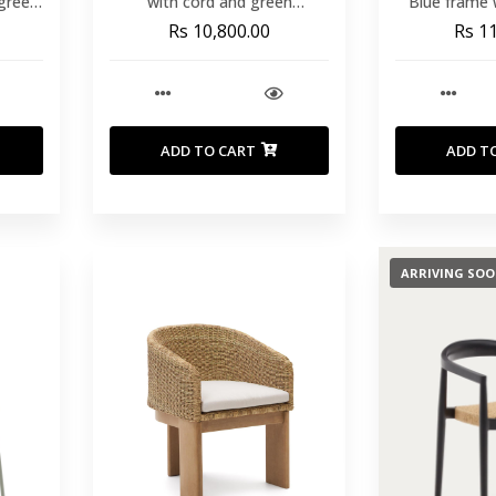
 green
with cord and green
Blue frame 
galvanised steel
30x20x1.8 
Rs 10,800.00
Rs 1
T
ADD TO CART
ADD T
ARRIVING SO