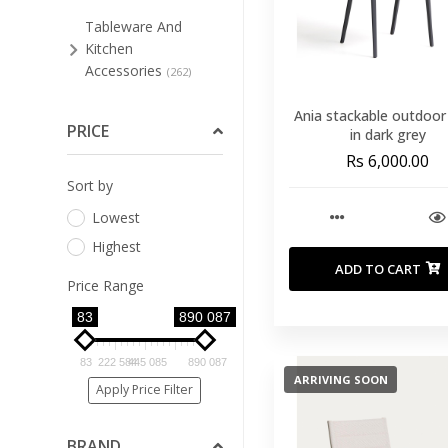
Tableware And
Kitchen
Accessories
(262)
Bar Stools And Low
Ania stackable outdoor
Stools
PRICE
(51)
in dark grey
Rs 6,000.00
Bathroom
Sort by
Furniture
(3)
Lowest
Bedroom
(74)
Highest
Cleaning Supplies For
ADD TO CART
Furniture
(4)
Price Range
Dining Room
83
890 087
(127)
Home Office
(8)
83
222 584
445 085
890 087
ARRIVING SOON
Living Room
Apply Price Filter
(94)
Occasional
BRAND
Furniture
(34)