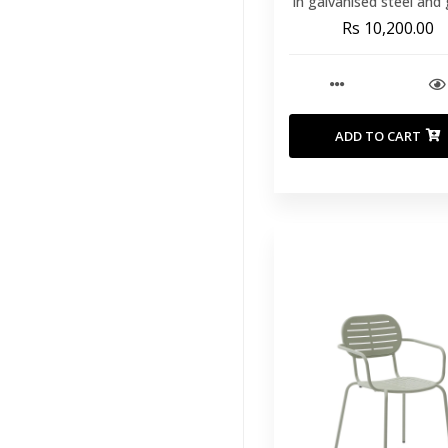
in galvanised steel and
rope
Rs 10,200.00
ADD TO CART