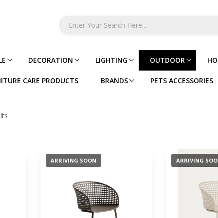
LE
DECORATION
LIGHTING
OUTDOOR
HO
ITURE CARE PRODUCTS
BRANDS
PETS ACCESSORIES
lts
ARRIVING SOON
ARRIVING SO