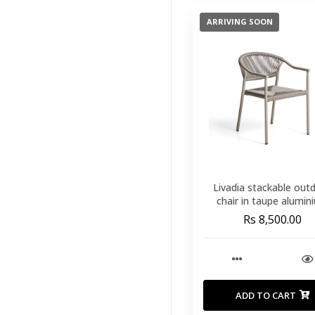
Stools
Counters
(15)
ARRIVING SOON
Outdoor Coffee
Tables
(22)
Outdoor Dining
Chairs
(49)
Outdoor Dining
Tables
(16)
Outdoor Side
Tables
(22)
Livadia stackable out
chair in taupe alumin
Outdoor Sofas
Rs 8,500.00
And Armchairs
(34)
Outdoor Sunbeds -
Loungers
(5)
Outdoor Furniture
ADD TO CART
Cover
(2)