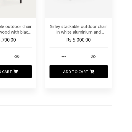
ble outdoor chair
Sirley stackable outdoor chair
 wood with black
in white aluminium and
ynthetic rattan
texteline
8,700.00
Rs 5,000.00
rope
O CART
ADD TO CART