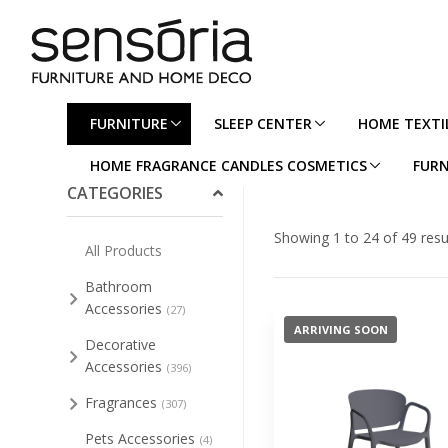
FURNITURE
SLEEP CENTER
HOME TEXTI
Collapse/Expand All
HOME FRAGRANCE CANDLES COSMETICS
FURN
CATEGORIES
Showing 1 to 24 of 49 resu
All Products
Bathroom
Accessories
(27)
ARRIVING SOON
Decorative
Accessories
(396)
Fragrances
(307)
Pets Accessories
(4)