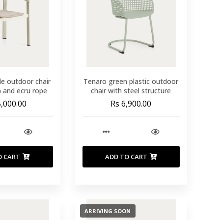
le outdoor chair
Tenaro green plastic outdoor
m and ecru rope
chair with steel structure
5,000.00
Rs 6,900.00
O CART
ADD TO CART
ARRIVING SOON