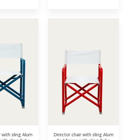
r with sling Alum
Director chair with sling Alum