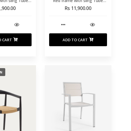
with sling Tube
Red frame with sling Tube
Textilene ref
30x20x1.8 Textilene ref
1,900.00
Rs 11,900.00
21692
T21692
O CART
ADD TO CART
ON