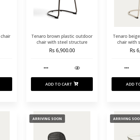
 chair
Tenaro brown plastic outdoor
Tenaro beige
chair with steel structure
chair with 
Rs 6,900.00
Rs 6
ADD TO CART
ADD T
ARRIVING SOON
ARRIVING SO