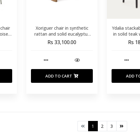
chair
Xoriguer chair in synthetic
Ydalia stacka
oise
rattan and solid eucalyptus
in solid teak
wood FSC 100%
finish and s
Rs 33,100.00
Rs 1
ADD TO CART
ADD T
1
2
3