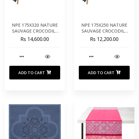
NPE 175X320 NATURE
NPE 175X250 NATURE
SAUVAGE CROCODILE
SAUVAGE CROCODILE
COTON
COTON
Rs 14,600.00
Rs 12,200.00
ADD TO CART
ADD TO CART