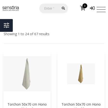
0
Showing 1 to 24 of 67 results
Torchon 50x70 cm Hono
Torchon 50x70 cm Hono