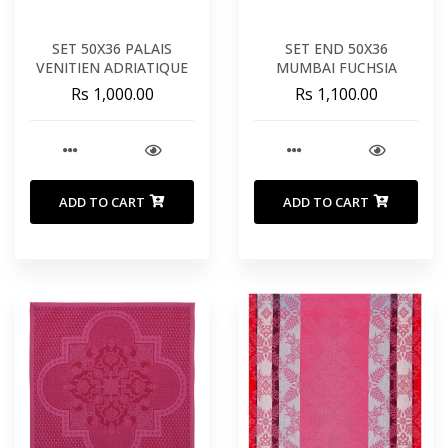
SET 50X36 PALAIS
SET END 50X36
VENITIEN ADRIATIQUE
MUMBAI FUCHSIA
Rs 1,000.00
Rs 1,100.00
ADD TO CART
ADD TO CART