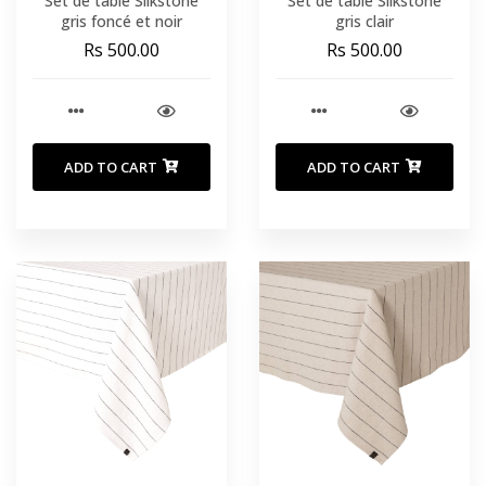
Set de table Silkstone
Set de table Silkstone
gris foncé et noir
gris clair
Rs 500.00
Rs 500.00
ADD TO CART
ADD TO CART