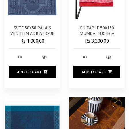
SVTE 58X58 PALAIS
CH TABLE 50X150
VENITIEN ADRIATIQUE
MUMBAI FUCHSIA
Rs 1,000.00
Rs 3,300.00
ADD TO CART
ADD TO CART