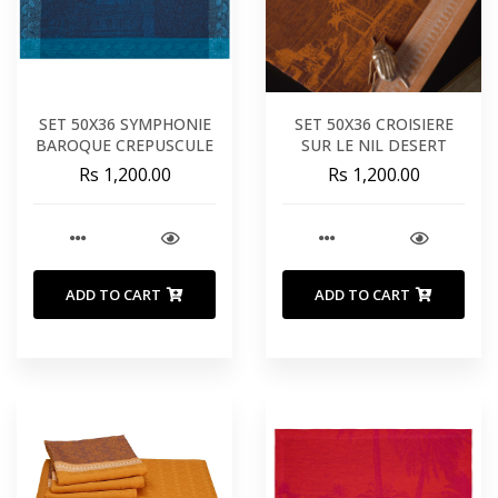
SET 50X36 SYMPHONIE
SET 50X36 CROISIERE
BAROQUE CREPUSCULE
SUR LE NIL DESERT
Rs 1,200.00
Rs 1,200.00
ADD TO CART
ADD TO CART