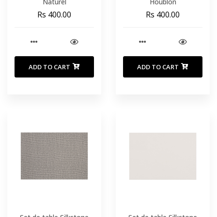
Naturel
Houblon
Rs 400.00
Rs 400.00
ADD TO CART
ADD TO CART