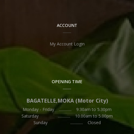
ACCOUNT
My Account Login
OPENING TIME
BAGATELLE,MOKA (Motor City)
Monday - Friday .............. 9:30am to 5.30pm
Saturday .............. 10.00am to 5.00pm
Sunday .............. Closed