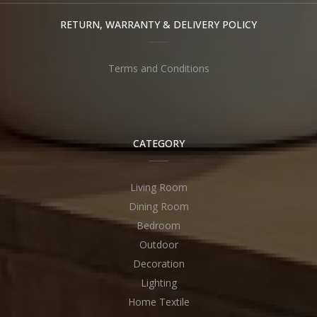
RETURN, WARRANTY & DELIVERY POLICY
Terms and Conditions
CATEGORY
Living Room
Dining Room
Bedroom
Outdoor
Decoration
Lighting
Home Textile