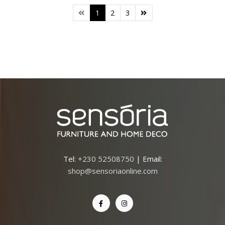
1
2
3
Tel:
+230 52508750
| Email:
shop@sensoriaonline.com