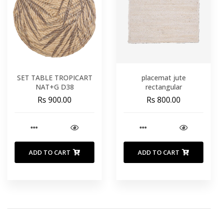
SET TABLE TROPICART
placemat jute
NAT+G D38
rectangular
Rs 900.00
Rs 800.00
ADD TO CART
ADD TO CART