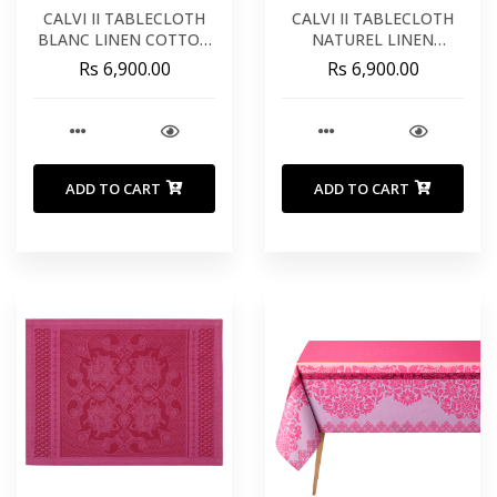
CALVI II TABLECLOTH
CALVI II TABLECLOTH
BLANC LINEN COTTON
NATUREL LINEN
63X118 INCHES 160X300
COTTON 63X118
Rs 6,900.00
Rs 6,900.00
CM
INCHES 160X300 CM
ADD TO CART
ADD TO CART