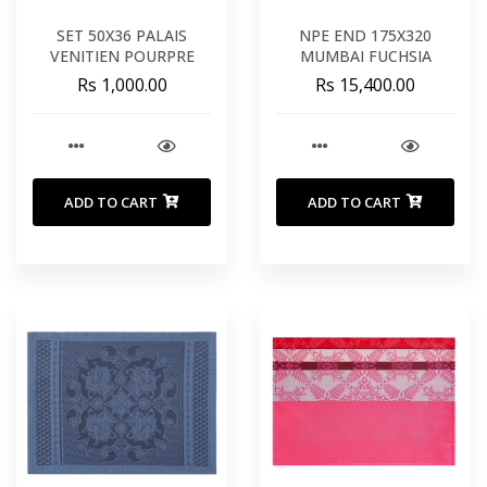
SET 50X36 PALAIS
NPE END 175X320
VENITIEN POURPRE
MUMBAI FUCHSIA
Rs 1,000.00
Rs 15,400.00
ADD TO CART
ADD TO CART