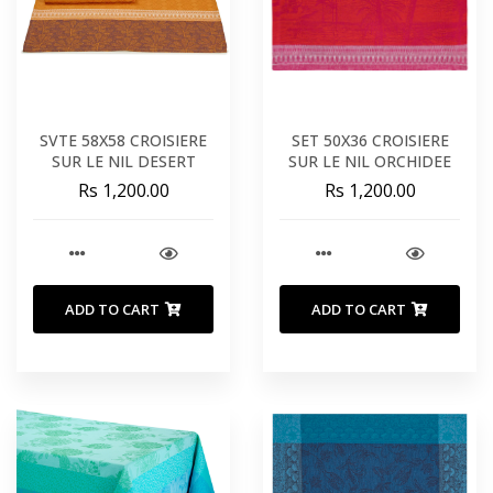
SVTE 58X58 CROISIERE
SET 50X36 CROISIERE
SUR LE NIL DESERT
SUR LE NIL ORCHIDEE
Rs 1,200.00
Rs 1,200.00
ADD TO CART
ADD TO CART