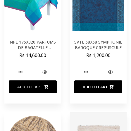
NPE 175X320 PARFUMS
SVTE 58X58 SYMPHONIE
DE BAGATELLE
BAROQUE CREPUSCULE
HORTENSIA
Rs 14,600.00
Rs 1,200.00
ADD TO CART
ADD TO CART