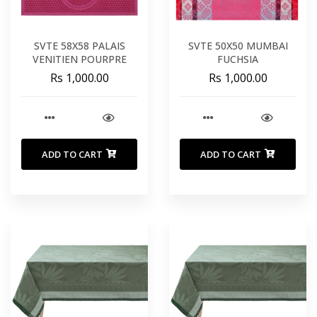
SVTE 58X58 PALAIS
SVTE 50X50 MUMBAI
VENITIEN POURPRE
FUCHSIA
Rs 1,000.00
Rs 1,000.00
ADD TO CART
ADD TO CART