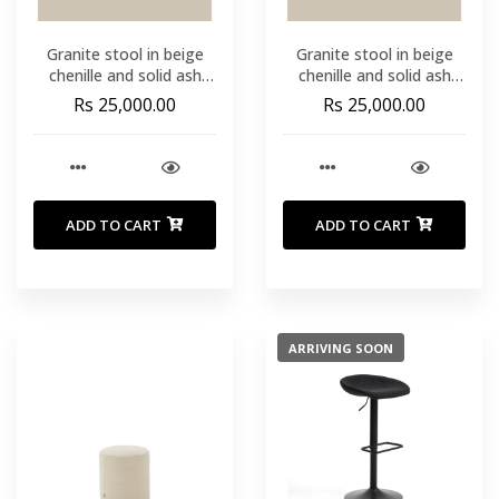
Granite stool in beige
Granite stool in beige
chenille and solid ash
chenille and solid ash
wood with natural tone
wood with natural tone
Rs 25,000.00
Rs 25,000.00
finish FSC 100% 65cm
finish FSC 100% 65cm
ADD TO CART
ADD TO CART
ARRIVING SOON