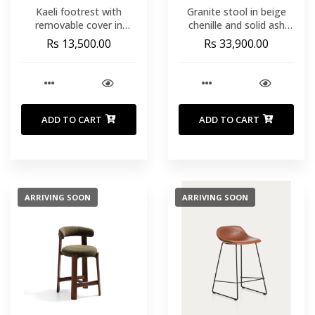
Kaeli footrest with
Granite stool in beige
removable cover in
chenille and solid ash
green bouclÃ© Ã˜ 43 cm
wood with walnut-
Rs 13,500.00
Rs 33,900.00
coloured finish FSC
100% 65cm
ADD TO CART
ADD TO CART
ARRIVING SOON
ARRIVING SOON