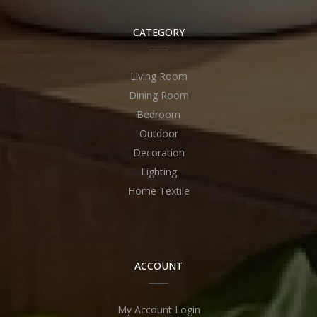
CATEGORY
Living Room
Dining Room
Bedroom
Outdoor
Decoration
Lighting
Home Textile
ACCOUNT
My Account Login