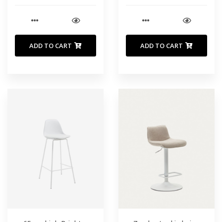
ADD TO CART
ADD TO CART