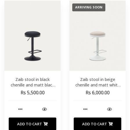
ARRIVING SOON
Zaib stool in black
Zaib stool in beige
chenille and matt black
chenille and matt white
steel height 63-84 cm
steel height 63-84 cm
Rs 5,500.00
Rs 6,000.00
FSC 100%
FSC 100%
ADD TO CART
ADD TO CART