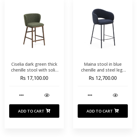
Ciselia dark green thick
Maina stool in blue
chenille stool with solid
chenille and steel legs
ash wood legs with
with blue finish FSC Mix
Rs 17,100.00
Rs 12,700.00
walnut-coloured finish
Credit 65 cm
FSC Mix Credit 65cm
ADD TO CART
ADD TO CART