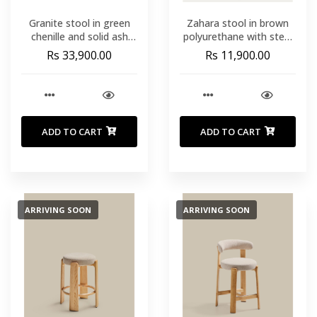
Granite stool in green
Zahara stool in brown
chenille and solid ash
polyurethane with steel
wood with walnut-
legs with black finish
Rs 33,900.00
Rs 11,900.00
coloured finish FSC
65cm FSC 100%
100% 65cm
ADD TO CART
ADD TO CART
ARRIVING SOON
ARRIVING SOON