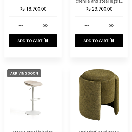
chenille and steel legs in
a beige finish 75 cm high
Rs 18,700.00
Rs 23,700.00
ADD TO CART
ADD TO CART
ARRIVING SOON