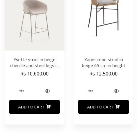
Yvette stool in beige
Yanet rope stool in
chenille and steel legs in
beige 65 cm in height
a beige finish 65 cm high
Rs 10,600.00
Rs 12,500.00
ADD TO CART
ADD TO CART