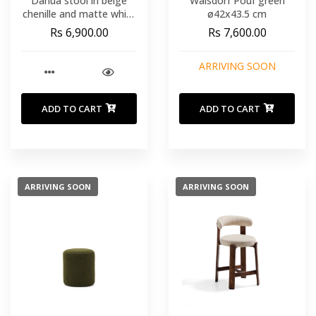
Danua stool in beige
Walsdorf Pouf green
chenille and matte white
ø42x43.5 cm
steel 68-89 cm FSC
Rs 6,900.00
Rs 7,600.00
100%
ARRIVING SOON
ADD TO CART
ADD TO CART
ARRIVING SOON
ARRIVING SOON