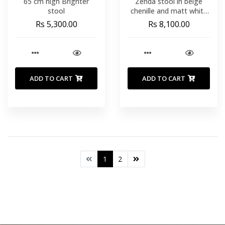
65 cm high Brighter
Zenda stool in beige
stool
chenille and matt white
steel 81-102 cm FSC
Rs 5,300.00
Rs 8,100.00
100%
ADD TO CART
ADD TO CART
1
2