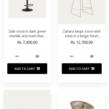
Zaib stool in dark green
Zahara beige stool with
chenille and matt black
steel in a beige finish.
steel height 63-84 cm
height 65 cm
Rs 7,300.00
Rs 12,700.00
FSC 100%
ADD TO CART
ADD TO CART