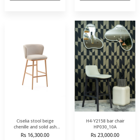
Ciselia stool beige
H4-Y2158 bar chair
chenille and solid ash
HP030_10A
wood natural tone finish
Rs 16,300.00
Rs 23,000.00
FSC Mix Credit 75 cm