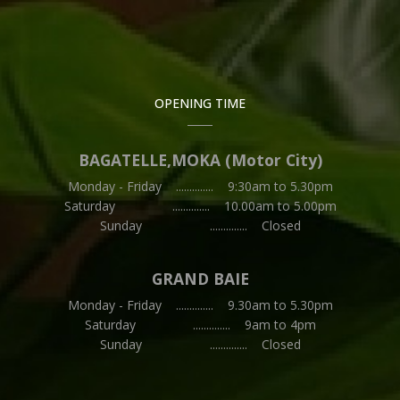
OPENING TIME
BAGATELLE,MOKA (Motor City)
Monday - Friday .............. 9:30am to 5.30pm
Saturday .............. 10.00am to 5.00pm
Sunday .............. Closed
GRAND BAIE
Monday - Friday .............. 9.30am to 5.30pm
Saturday .............. 9am to 4pm
Sunday .............. Closed