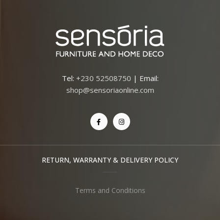
Tel:
+230 52508750
| Email:
shop@sensoriaonline.com
RETURN, WARRANTY & DELIVERY POLICY
Terms and Conditions