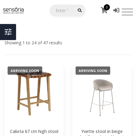
0
Showing 1 to 24 of 47 results
ARRIVING SOON
ARRIVING SOON
Calixta 67 cm high stool
Yvette stool in beige