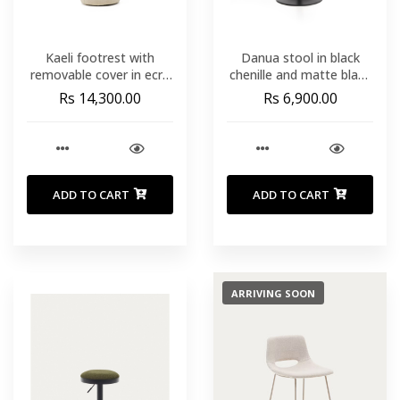
Kaeli footrest with
Danua stool in black
removable cover in ecru
chenille and matte black
bouclé Ø 43 cm
steel 68-89cm FSC 100%
Rs 14,300.00
Rs 6,900.00
ADD TO CART
ADD TO CART
ARRIVING SOON