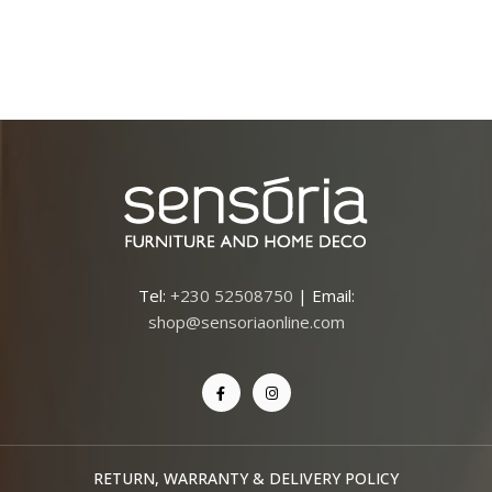
Tel:
+230 52508750
| Email:
shop@sensoriaonline.com
RETURN, WARRANTY & DELIVERY POLICY