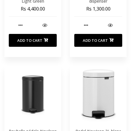
Light Green
dispenser
Rs 4,400.00
Rs 1,300.00
ADD TO CART
ADD TO CART