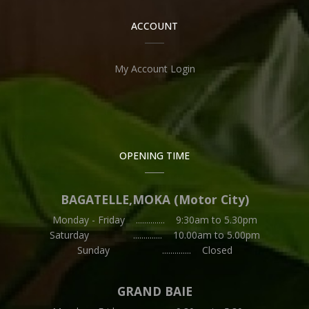
ACCOUNT
My Account Login
OPENING TIME
BAGATELLE,MOKA (Motor City)
Monday - Friday .............. 9:30am to 5.30pm
Saturday .............. 10.00am to 5.00pm
Sunday .............. Closed
GRAND BAIE