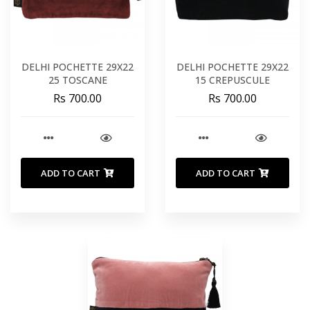
DELHI POCHETTE 29X22
DELHI POCHETTE 29X22
25 TOSCANE
15 CREPUSCULE
Rs 700.00
Rs 700.00
ADD TO CART
ADD TO CART