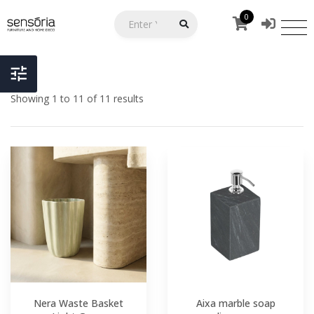
0
Showing 1 to 11 of 11 results
Nera Waste Basket
Aixa marble soap