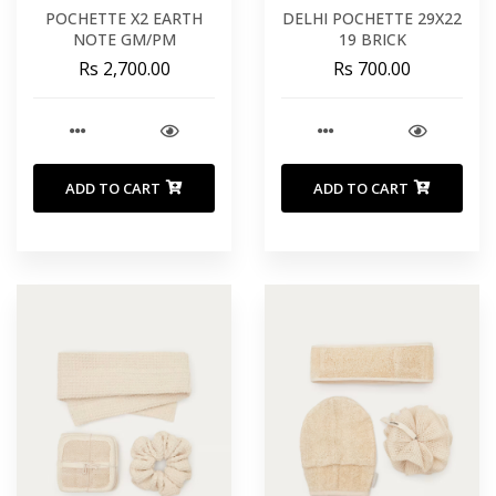
POCHETTE X2 EARTH
DELHI POCHETTE 29X22
NOTE GM/PM
19 BRICK
Rs 2,700.00
Rs 700.00
ADD TO CART
ADD TO CART