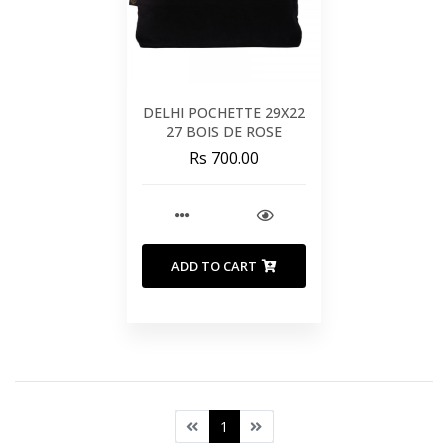
DELHI POCHETTE 29X22
27 BOIS DE ROSE
Rs 700.00
ADD TO CART
1