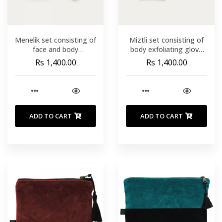
Menelik set consisting of
Miztli set consisting of
face and body
body exfoliating glove
exfoliating pads turban
sponge and band
Rs 1,400.00
Rs 1,400.00
and hair tie.
ADD TO CART
ADD TO CART