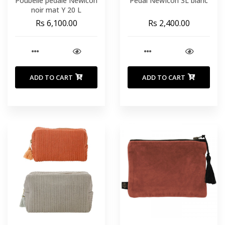
Poubelle pédale Newlcon
Pedal NewIcon 3L blanc
noir mat Y 20 L
Rs 6,100.00
Rs 2,400.00
ADD TO CART
ADD TO CART