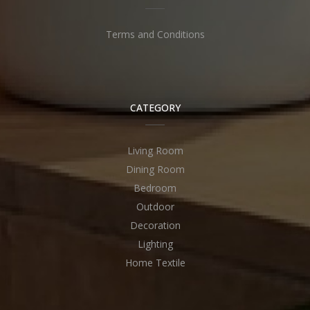
Terms and Conditions
CATEGORY
Living Room
Dining Room
Bedroom
Outdoor
Decoration
Lighting
Home Textile