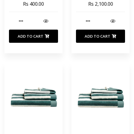
COTTON 35X55 INCHES
Rs 400.00
Rs 2,100.00
90X140 CM
ADD TO CART
ADD TO CART