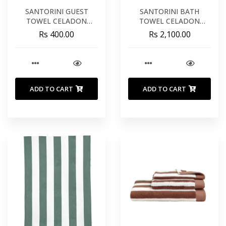
SANTORINI GUEST
SANTORINI BATH
TOWEL CELADON
TOWEL CELADON
COTTON 12X20 INCHES
COTTON 35X55 INCHES
Rs 400.00
Rs 2,100.00
30X50 CM
90X140 CM
ADD TO CART
ADD TO CART