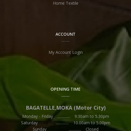
Home Textile
ACCOUNT
My Account Login
OPENING TIME
BAGATELLE,MOKA (Motor City)
Monday - Friday .............. 9:30am to 5.30pm
Saturday .............. 10.00am to 5.00pm
Sunday .............. Closed