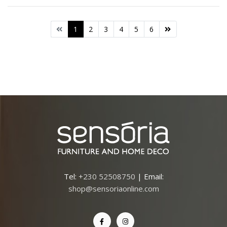
1
2
3
4
5
6
Tel:
+230 52508750
| Email:
shop@sensoriaonline.com