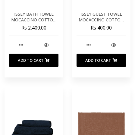
ISSEY BATH TOWEL
ISSEY GUEST TOWEL
MOCACCINO COTTON
MOCACCINO COTTON
35X55 INCHES 90X140
12X20 INCHES 30X50 CM
Rs 2,400.00
Rs 400.00
CM
ADD TO CART
ADD TO CART