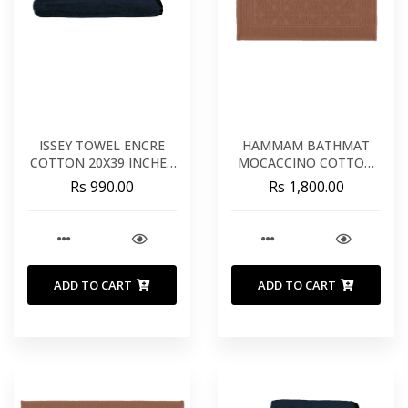
ISSEY TOWEL ENCRE
HAMMAM BATHMAT
COTTON 20X39 INCHES
MOCACCINO COTTON
50X100 CM
22X43 INCHES 60X80 CM
Rs 990.00
Rs 1,800.00
ADD TO CART
ADD TO CART