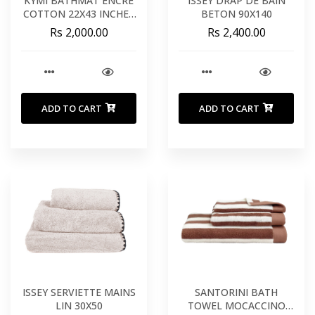
KYMI BATHMAT ENCRE
ISSEY DRAP DE BAIN
COTTON 22X43 INCHES
BETON 90X140
55X110 CM
Rs 2,000.00
Rs 2,400.00
ADD TO CART
ADD TO CART
ISSEY SERVIETTE MAINS
SANTORINI BATH
LIN 30X50
TOWEL MOCACCINO