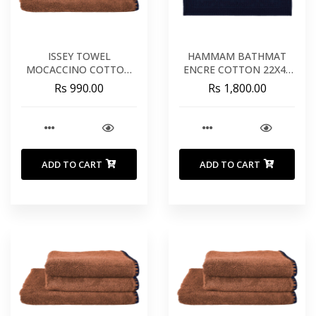
ISSEY TOWEL
HAMMAM BATHMAT
MOCACCINO COTTON
ENCRE COTTON 22X43
20X39 INCHES 50X100
INCHES 60X80 CM
Rs 990.00
Rs 1,800.00
CM
ADD TO CART
ADD TO CART