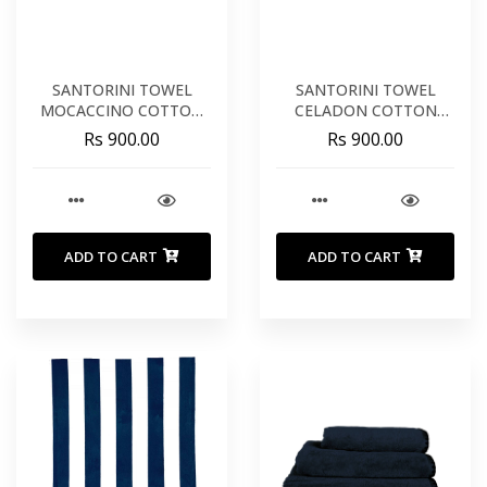
SANTORINI TOWEL
SANTORINI TOWEL
MOCACCINO COTTON
CELADON COTTON
20X39 INCHES 50X100
20X39 INCHES 50X100
Rs 900.00
Rs 900.00
CM
CM
ADD TO CART
ADD TO CART