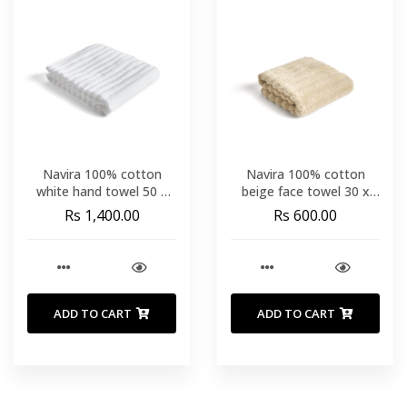
Navira 100% cotton
Navira 100% cotton
white hand towel 50 x
beige face towel 30 x
90cm
50cm
Rs 1,400.00
Rs 600.00
ADD TO CART
ADD TO CART