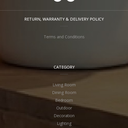
RETURN, WARRANTY & DELIVERY POLICY
Terms and Conditions
CATEGORY
Living Room
Dining Room
Bedroom
Outdoor
Decoration
Lighting