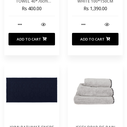
TOWEL 40*70cm
WHITE 100*150CM
PEWTER
Rs 400.00
Rs 1,390.00
ADD TO CART
ADD TO CART