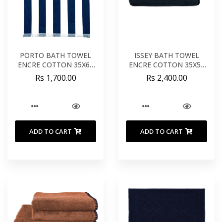
PORTO BATH TOWEL
ISSEY BATH TOWEL
ENCRE COTTON 35X67
ENCRE COTTON 35X55
INCHES 90X170 CM
INCHES 90X140 CM
Rs 1,700.00
Rs 2,400.00
ADD TO CART
ADD TO CART