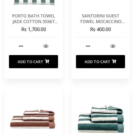
PORTO BATH TOWEL
SANTORINI GUEST
JADE COTTON 35X67
TOWEL MOCACCINO
INCHES 90X170 CM
COTTON 12X20 INCHES
Rs 1,700.00
Rs 400.00
30X50 CM
ADD TO CART
ADD TO CART