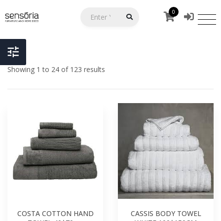
0
Showing 1 to 24 of 123 results
COSTA COTTON HAND
CASSIS BODY TOWEL