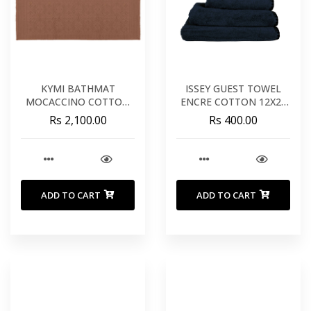
KYMI BATHMAT
ISSEY GUEST TOWEL
MOCACCINO COTTON
ENCRE COTTON 12X20
22X43 INCHES 55X110
INCHES 30X50 CM
Rs 2,100.00
Rs 400.00
CM
ADD TO CART
ADD TO CART