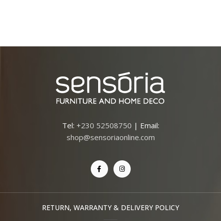
Tel:
+230 52508750
| Email:
shop@sensoriaonline.com
RETURN, WARRANTY & DELIVERY POLICY