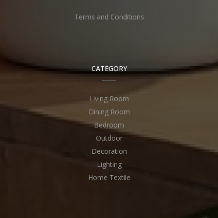
Terms and Conditions
CATEGORY
Living Room
Dining Room
Bedroom
Outdoor
Decoration
Lighting
Home Textile