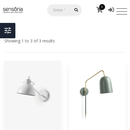
0
Showing 1 to 3 of 3 results