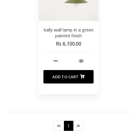
Kally wall lamp in a green
painted finish
Rs 6,100.00
ADD TO CART
1