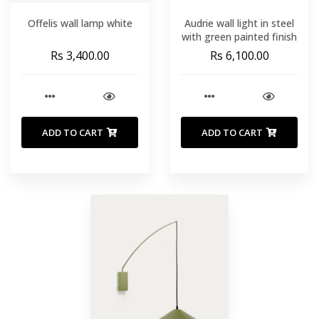
Offelis wall lamp white
Audrie wall light in steel
with green painted finish
Rs 3,400.00
Rs 6,100.00
ADD TO CART
ADD TO CART