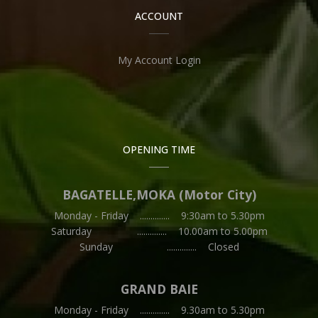
ACCOUNT
My Account Login
OPENING TIME
BAGATELLE,MOKA (Motor City)
Monday - Friday .............. 9:30am to 5.30pm
Saturday .............. 10.00am to 5.00pm
Sunday .............. Closed
GRAND BAIE
Monday - Friday .............. 9.30am to 5.30pm